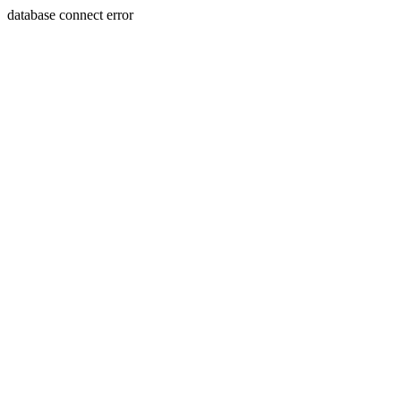
database connect error