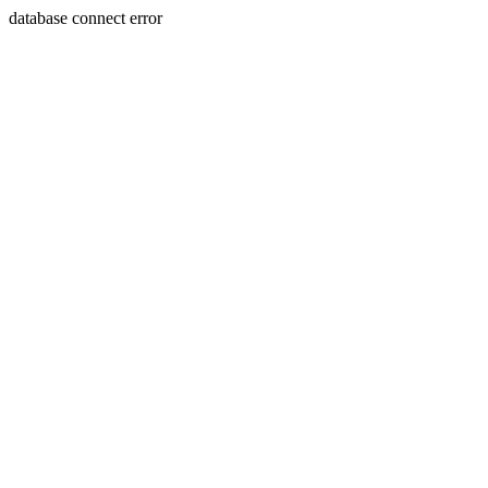
database connect error