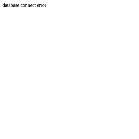
database connect error