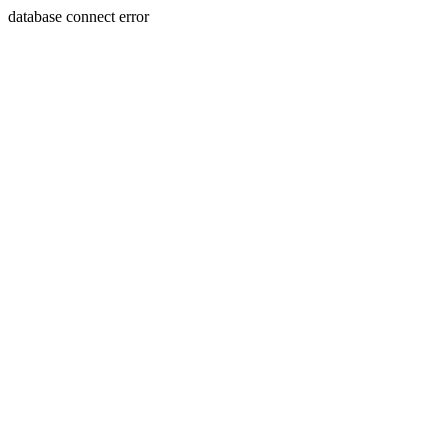
database connect error