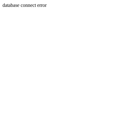
database connect error