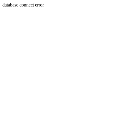
database connect error