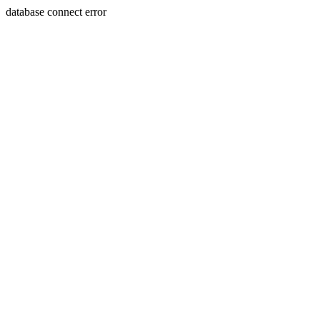
database connect error