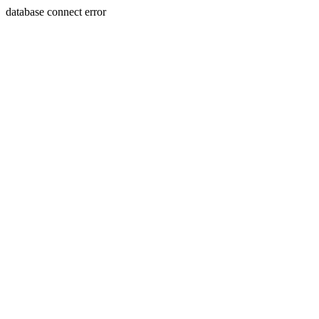
database connect error