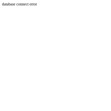
database connect error